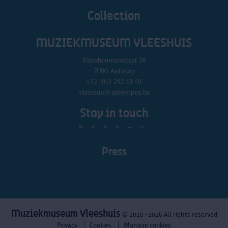
Collection
MUZIEKMUSEUM VLEESHUIS
Vleeshouwersstraat 38
2000 Antwerp
+32 (0)3 292 61 01
vleeshuis@antwerpen.be
Stay in touch
Press
Muziekmuseum Vleeshuis
© 2016 - 2026 All rights reserved
Privacy
Cookies
Manage cookies