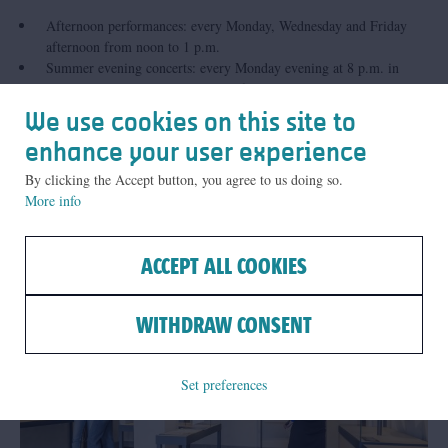
Afternoon performances: every Monday, Wednesday and Friday
afternoon from noon to 1 p.m.
Summer evening concerts: every Monday evening at 8 p.m. in
July and August. The programme for these concerts will be
announced in June. Our city carillonneurs often invite guest
We use cookies on this site to
musicians to come and perform at these concerts.
enhance your user experience
By clicking the Accept button, you agree to us doing so.
More info
Related
ACCEPT ALL COOKIES
WITHDRAW CONSENT
Set preferences