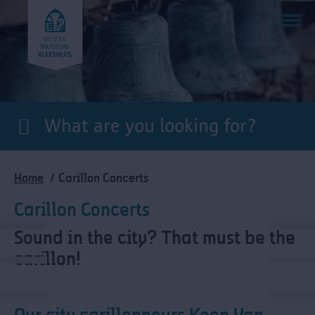
Skip
to
main
content
Breadcrumb
Home
Carillon Concerts
Carillon Concerts
Sound in the city? That must be the
carillon!