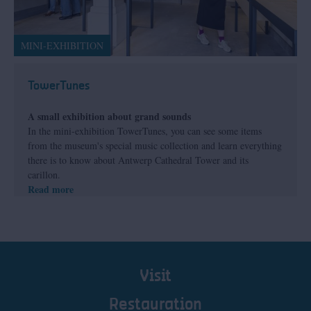
MINI-EXHIBITION
TowerTunes
A small exhibition about grand sounds
In the mini-exhibition TowerTunes, you can see some items
from the museum's special music collection and learn everything
there is to know about Antwerp Cathedral Tower and its
carillon.
Read more
Visit
Restauration