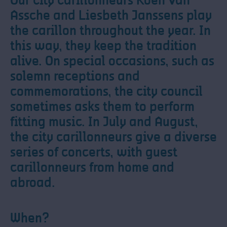
Our city carillonneurs Koen Van
Assche and Liesbeth Janssens play
the carillon throughout the year. In
this way, they keep the tradition
alive. On special occasions, such as
solemn receptions and
commemorations, the city council
sometimes asks them to perform
fitting music. In July and August,
the city carillonneurs give a diverse
series of concerts, with guest
carillonneurs from home and
abroad.
When?